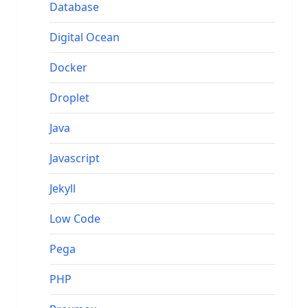
Database
Digital Ocean
Docker
Droplet
Java
Javascript
Jekyll
Low Code
Pega
PHP