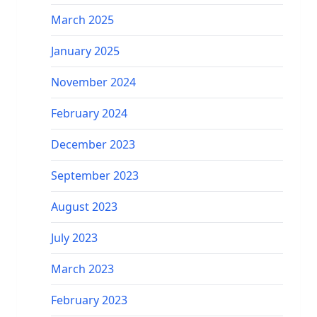
March 2025
January 2025
November 2024
February 2024
December 2023
September 2023
August 2023
July 2023
March 2023
February 2023