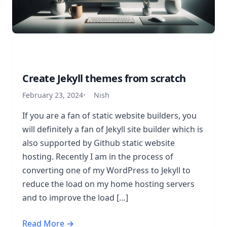
Create Jekyll themes from scratch
February 23, 2024
Nish
If you are a fan of static website builders, you
will definitely a fan of Jekyll site builder which is
also supported by Github static website
hosting. Recently I am in the process of
converting one of my WordPress to Jekyll to
reduce the load on my home hosting servers
and to improve the load […]
Read More →