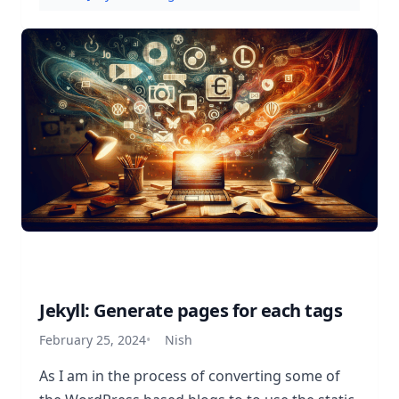
Jekyll: Generate pages for each tags
February 25, 2024
Nish
As I am in the process of converting some of