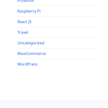
Proxmox
Raspberry Pi
React JS
Travel
Uncategorized
WooCommerce
WordPress