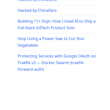
Hacked by Chinafans
Building 11+ Dojo: How I Used AI to Ship a
Full-Stack EdTech Product Solo
Stop Using a Power Saw to Cut Your
Vegetables
Protecting Services with Google OAuth on
Traefik v3 — Docker Swarm (traefik-
forward-auth)