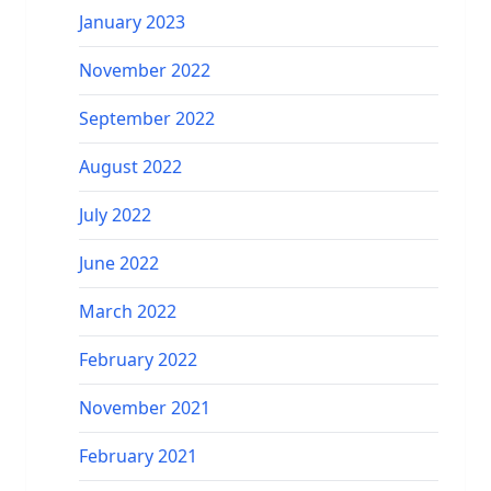
January 2023
November 2022
September 2022
August 2022
July 2022
June 2022
March 2022
February 2022
November 2021
February 2021