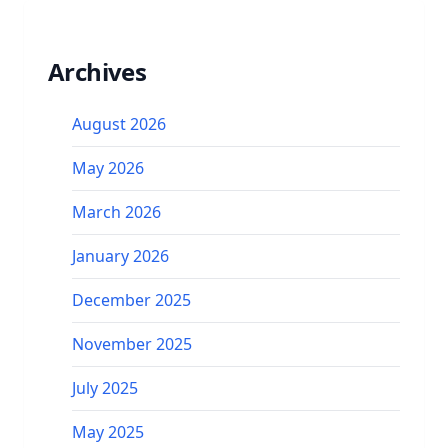
Archives
August 2026
May 2026
March 2026
January 2026
December 2025
November 2025
July 2025
May 2025