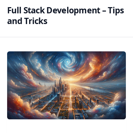
Full Stack Development – Tips
and Tricks