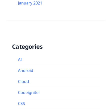
January 2021
Categories
AI
Android
Cloud
Codeigniter
CSS