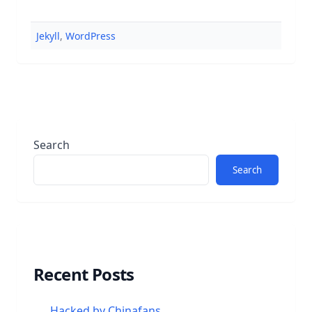
Jekyll
,
WordPress
Search
Search
Recent Posts
Hacked by Chinafans