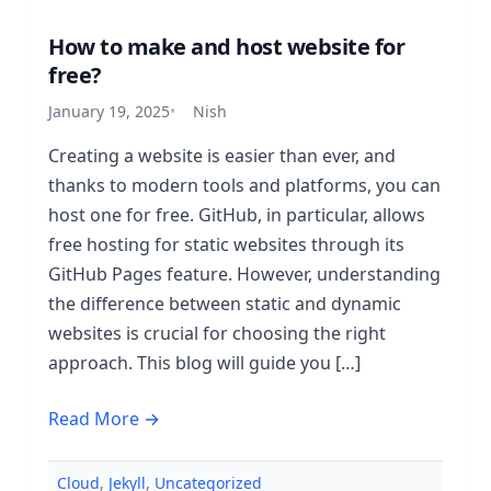
How to make and host website for
free?
January 19, 2025
Nish
Creating a website is easier than ever, and
thanks to modern tools and platforms, you can
host one for free. GitHub, in particular, allows
free hosting for static websites through its
GitHub Pages feature. However, understanding
the difference between static and dynamic
websites is crucial for choosing the right
approach. This blog will guide you […]
Read More →
Cloud
,
Jekyll
,
Uncategorized