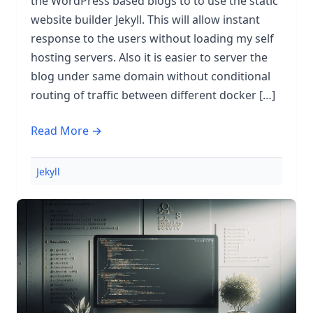
the WordPress based blogs to to use the static
website builder Jekyll. This will allow instant
response to the users without loading my self
hosting servers. Also it is easier to server the
blog under same domain without conditional
routing of traffic between different docker […]
Read More →
Jekyll