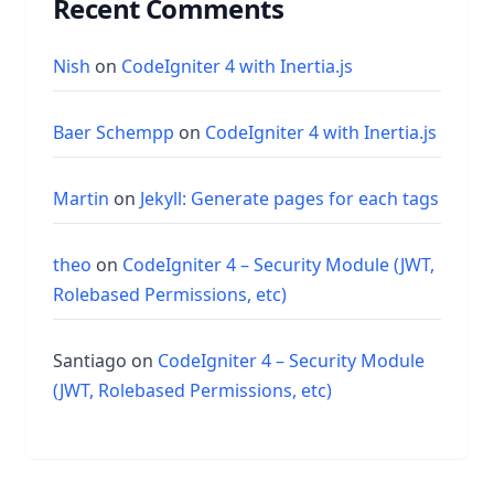
Recent Comments
Nish
on
CodeIgniter 4 with Inertia.js
Baer Schempp
on
CodeIgniter 4 with Inertia.js
Martin
on
Jekyll: Generate pages for each tags
theo
on
CodeIgniter 4 – Security Module (JWT,
Rolebased Permissions, etc)
Santiago
on
CodeIgniter 4 – Security Module
(JWT, Rolebased Permissions, etc)