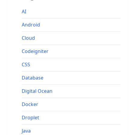
AI
Android
Cloud
Codeigniter
CSS
Database
Digital Ocean
Docker
Droplet
Java