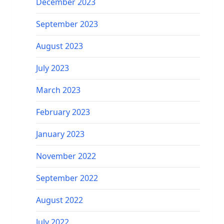
December 2023
September 2023
August 2023
July 2023
March 2023
February 2023
January 2023
November 2022
September 2022
August 2022
July 2022