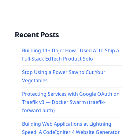
Recent Posts
Building 11+ Dojo: How I Used AI to Ship a
Full-Stack EdTech Product Solo
Stop Using a Power Saw to Cut Your
Vegetables
Protecting Services with Google OAuth on
Traefik v3 — Docker Swarm (traefik-
forward-auth)
Building Web Applications at Lightning
Speed: A CodeIgniter 4 Website Generator