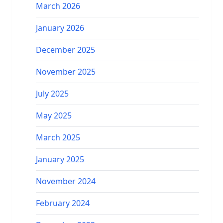
March 2026
January 2026
December 2025
November 2025
July 2025
May 2025
March 2025
January 2025
November 2024
February 2024