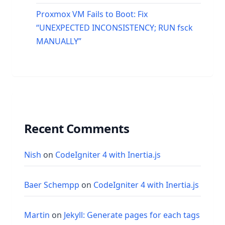
Proxmox VM Fails to Boot: Fix
“UNEXPECTED INCONSISTENCY; RUN fsck
MANUALLY”
Recent Comments
Nish
on
CodeIgniter 4 with Inertia.js
Baer Schempp
on
CodeIgniter 4 with Inertia.js
Martin
on
Jekyll: Generate pages for each tags