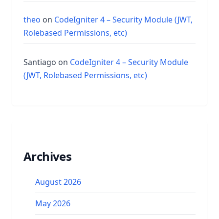
theo
on
CodeIgniter 4 – Security Module (JWT,
Rolebased Permissions, etc)
Santiago
on
CodeIgniter 4 – Security Module
(JWT, Rolebased Permissions, etc)
Archives
August 2026
May 2026