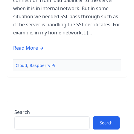
connection from load balancer to the server
when it is in internal network. But in some
situation we needed SSL pass through such as
if the server is handling the SSL certificates. For
example, in my home network, I […]
Read More →
Cloud
,
Raspberry Pi
Search
Search