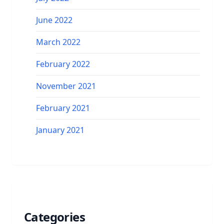
June 2022
March 2022
February 2022
November 2021
February 2021
January 2021
Categories