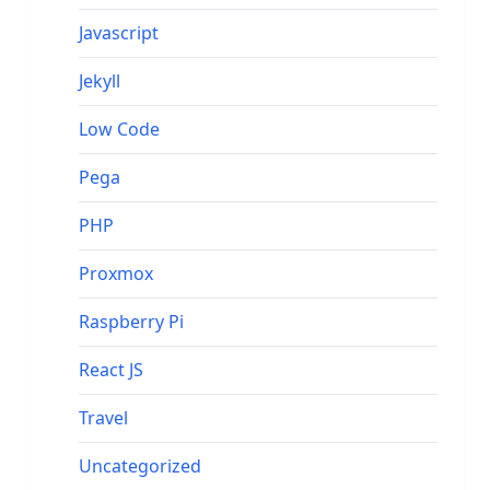
Javascript
Jekyll
Low Code
Pega
PHP
Proxmox
Raspberry Pi
React JS
Travel
Uncategorized