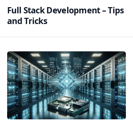
Full Stack Development – Tips
and Tricks