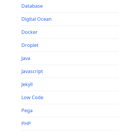
Database
Digital Ocean
Docker
Droplet
Java
Javascript
Jekyll
Low Code
Pega
PHP