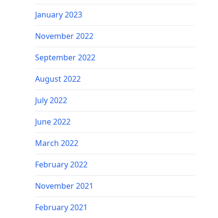
January 2023
November 2022
September 2022
August 2022
July 2022
June 2022
March 2022
February 2022
November 2021
February 2021