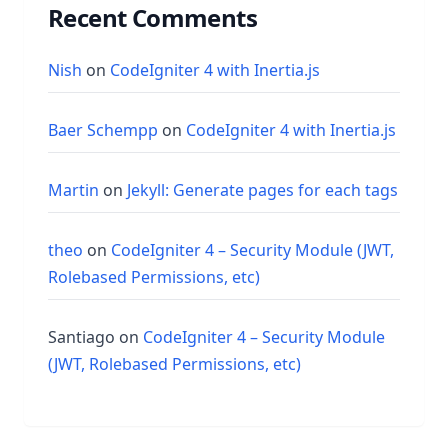
Recent Comments
Nish
on
CodeIgniter 4 with Inertia.js
Baer Schempp
on
CodeIgniter 4 with Inertia.js
Martin
on
Jekyll: Generate pages for each tags
theo
on
CodeIgniter 4 – Security Module (JWT,
Rolebased Permissions, etc)
Santiago
on
CodeIgniter 4 – Security Module
(JWT, Rolebased Permissions, etc)