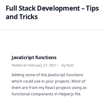
Full Stack Development – Tips
and Tricks
JavaScript functions
Posted on February 27, 2021
by Nish
Adding some of the JavaScript functions
which could use in your projects. Most of
them are from my React projects using as
functional components in Helper.js file.