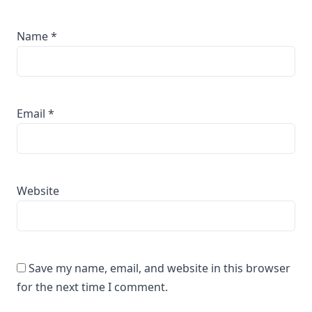
Name
*
Email
*
Website
Save my name, email, and website in this browser
for the next time I comment.