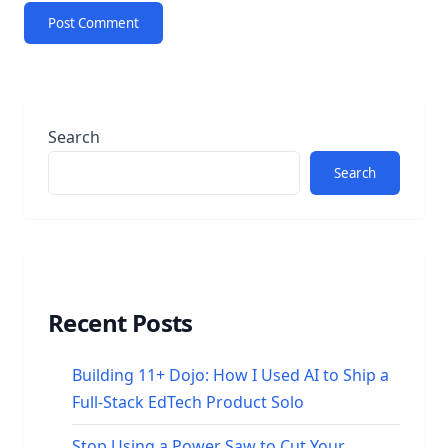
Search
Search
Recent Posts
Building 11+ Dojo: How I Used AI to Ship a
Full-Stack EdTech Product Solo
Stop Using a Power Saw to Cut Your