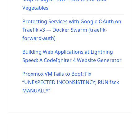
Vegetables
Protecting Services with Google OAuth on
Traefik v3 — Docker Swarm (traefik-
forward-auth)
Building Web Applications at Lightning
Speed: A CodeIgniter 4 Website Generator
Proxmox VM Fails to Boot: Fix
“UNEXPECTED INCONSISTENCY; RUN fsck
MANUALLY”