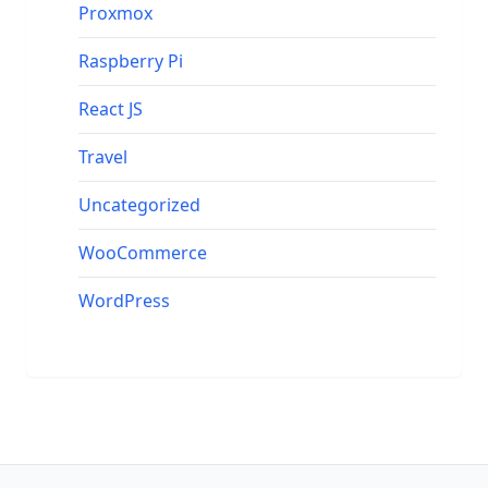
Proxmox
Raspberry Pi
React JS
Travel
Uncategorized
WooCommerce
WordPress