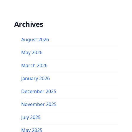
Archives
August 2026
May 2026
March 2026
January 2026
December 2025
November 2025
July 2025
May 2025