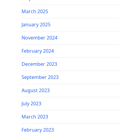
March 2025
January 2025
November 2024
February 2024
December 2023
September 2023
August 2023
July 2023
March 2023
February 2023