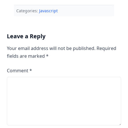
Categories:
Javascript
Leave a Reply
Your email address will not be published.
Required
fields are marked
*
Comment
*