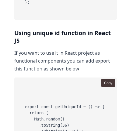
};
Using unique id function in React
JS
If you want to use it in React project as
functional components you can add export
this function as shown below
Copy
export const getUniqueId = () => {

  return (

    Math.random()

      .toString(36)
