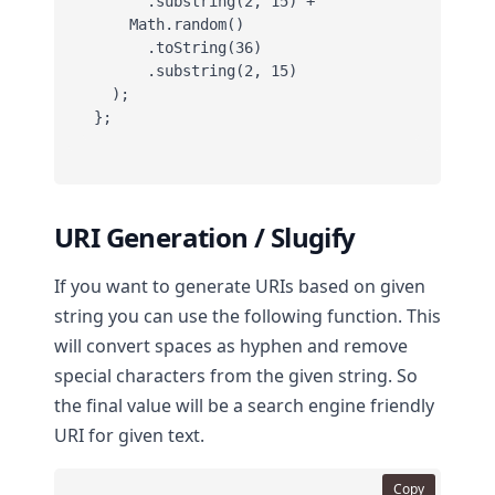
      .substring(2, 15) +

    Math.random()

      .toString(36)

      .substring(2, 15)

  );

};
URI Generation / Slugify
If you want to generate URIs based on given
string you can use the following function. This
will convert spaces as hyphen and remove
special characters from the given string. So
the final value will be a search engine friendly
URI for given text.
Copy