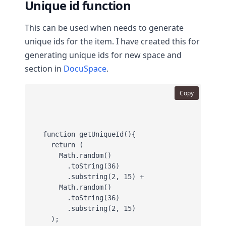
Unique id function
This can be used when needs to generate
unique ids for the item. I have created this for
generating unique ids for new space and
section in
DocuSpace
.
Copy
function getUniqueId(){

  return (

    Math.random()

      .toString(36)

      .substring(2, 15) +

    Math.random()

      .toString(36)

      .substring(2, 15)

  );
