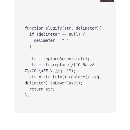
function slugify(str, delimeter){

  if (delimeter == null) {

    delimeter = "-";

  }

  str = replaceAccents(str);

  str = str.replace(/[^0-9a-zA-
Z\xC0-\xFF \-]/g, "");

  str = str.trim().replace(/ +/g, 
delimeter).toLowerCase(); 

  return str;

};