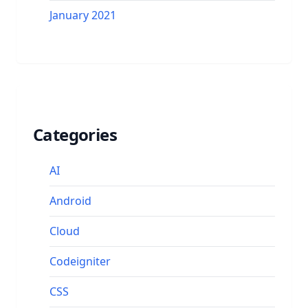
January 2021
Categories
AI
Android
Cloud
Codeigniter
CSS