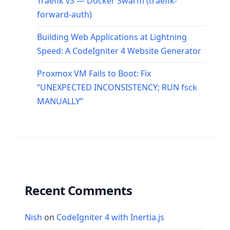
Traefik v3 — Docker Swarm (traefik-
forward-auth)
Building Web Applications at Lightning
Speed: A CodeIgniter 4 Website Generator
Proxmox VM Fails to Boot: Fix
“UNEXPECTED INCONSISTENCY; RUN fsck
MANUALLY”
Recent Comments
Nish
on
CodeIgniter 4 with Inertia.js