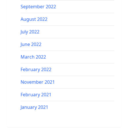
September 2022
August 2022
July 2022
June 2022
March 2022
February 2022
November 2021
February 2021
January 2021