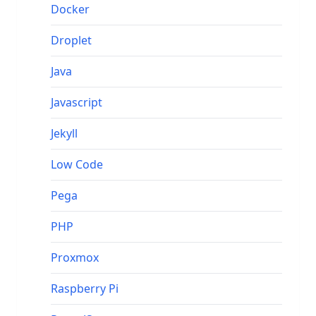
Docker
Droplet
Java
Javascript
Jekyll
Low Code
Pega
PHP
Proxmox
Raspberry Pi