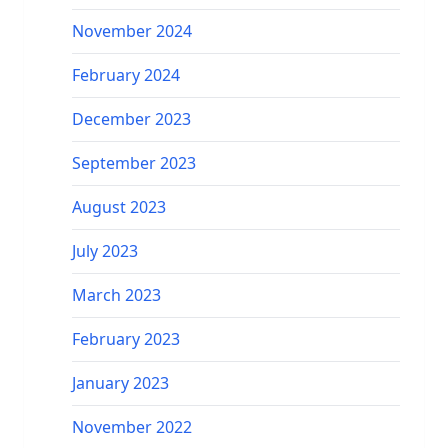
November 2024
February 2024
December 2023
September 2023
August 2023
July 2023
March 2023
February 2023
January 2023
November 2022