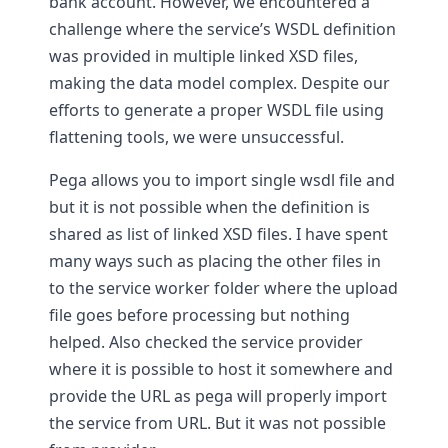
bank account. However, we encountered a
challenge where the service’s WSDL definition
was provided in multiple linked XSD files,
making the data model complex. Despite our
efforts to generate a proper WSDL file using
flattening tools, we were unsuccessful.
Pega allows you to import single wsdl file and
but it is not possible when the definition is
shared as list of linked XSD files. I have spent
many ways such as placing the other files in
to the service worker folder where the upload
file goes before processing but nothing
helped. Also checked the service provider
where it is possible to host it somewhere and
provide the URL as pega will properly import
the service from URL. But it was not possible