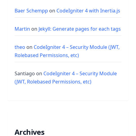
Baer Schempp
on
CodeIgniter 4 with Inertia.js
Martin
on
Jekyll: Generate pages for each tags
theo
on
CodeIgniter 4 – Security Module (JWT,
Rolebased Permissions, etc)
Santiago
on
CodeIgniter 4 – Security Module
(JWT, Rolebased Permissions, etc)
Archives