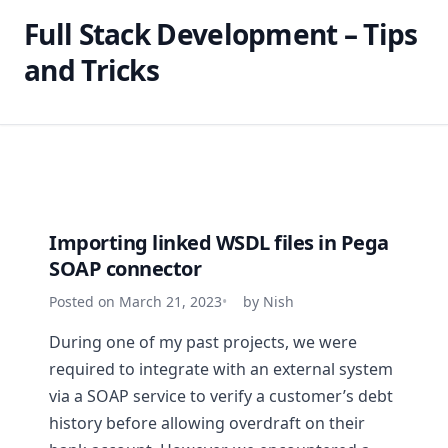
Full Stack Development – Tips
and Tricks
Importing linked WSDL files in Pega
SOAP connector
Posted on March 21, 2023
by Nish
During one of my past projects, we were
required to integrate with an external system
via a SOAP service to verify a customer’s debt
history before allowing overdraft on their