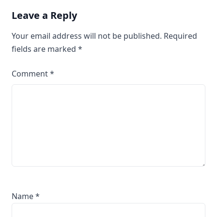
Leave a Reply
Your email address will not be published.
Required
fields are marked
*
Comment
*
Name
*