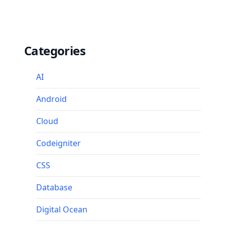
Categories
AI
Android
Cloud
Codeigniter
CSS
Database
Digital Ocean