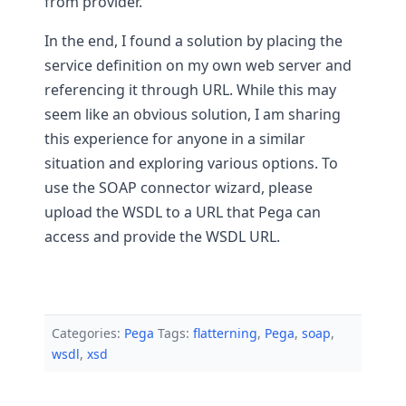
from provider.
In the end, I found a solution by placing the
service definition on my own web server and
referencing it through URL. While this may
seem like an obvious solution, I am sharing
this experience for anyone in a similar
situation and exploring various options. To
use the SOAP connector wizard, please
upload the WSDL to a URL that Pega can
access and provide the WSDL URL.
Categories:
Pega
Tags:
flatterning
,
Pega
,
soap
,
wsdl
,
xsd