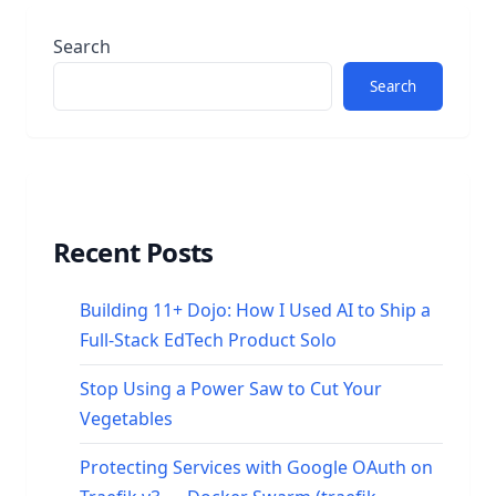
Search
Search
Recent Posts
Building 11+ Dojo: How I Used AI to Ship a
Full-Stack EdTech Product Solo
Stop Using a Power Saw to Cut Your
Vegetables
Protecting Services with Google OAuth on