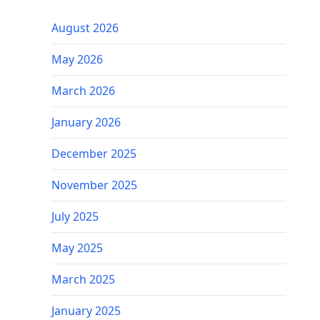
August 2026
May 2026
March 2026
January 2026
December 2025
November 2025
July 2025
May 2025
March 2025
January 2025