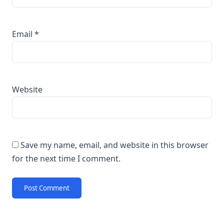
Email
*
Website
Save my name, email, and website in this browser
for the next time I comment.