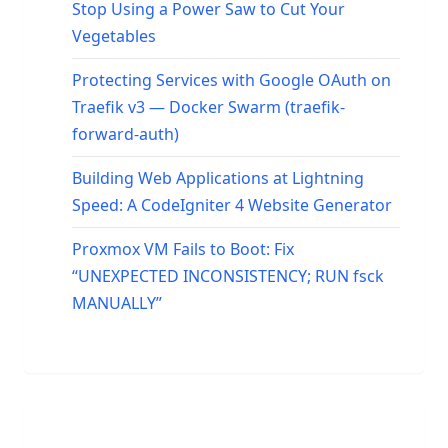
Stop Using a Power Saw to Cut Your
Vegetables
Protecting Services with Google OAuth on
Traefik v3 — Docker Swarm (traefik-
forward-auth)
Building Web Applications at Lightning
Speed: A CodeIgniter 4 Website Generator
Proxmox VM Fails to Boot: Fix
“UNEXPECTED INCONSISTENCY; RUN fsck
MANUALLY”