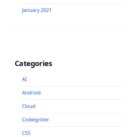
January 2021
Categories
AI
Android
Cloud
Codeigniter
CSS