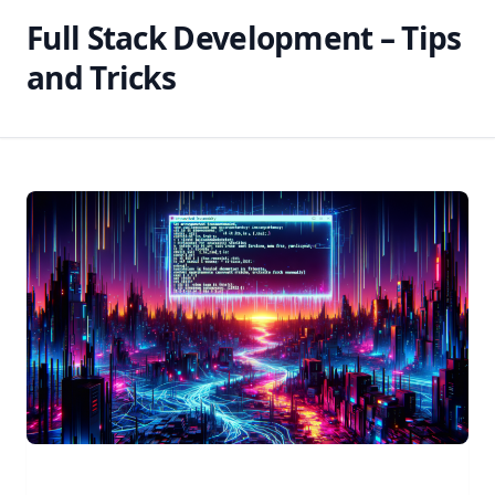
Full Stack Development – Tips
and Tricks