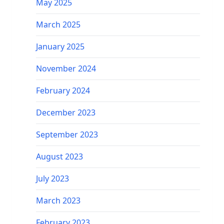
May 2025
March 2025
January 2025
November 2024
February 2024
December 2023
September 2023
August 2023
July 2023
March 2023
February 2023