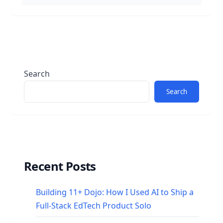
Search
Search
Recent Posts
Building 11+ Dojo: How I Used AI to Ship a
Full-Stack EdTech Product Solo