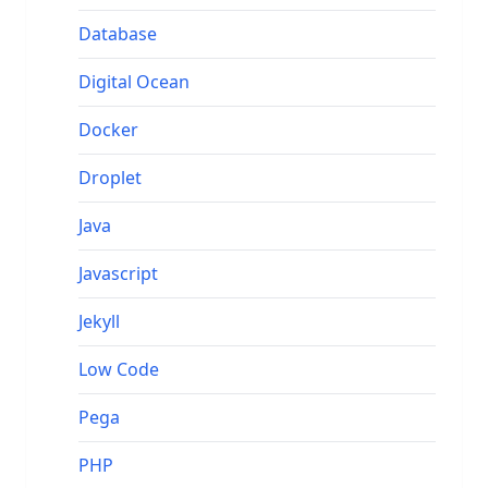
Database
Digital Ocean
Docker
Droplet
Java
Javascript
Jekyll
Low Code
Pega
PHP