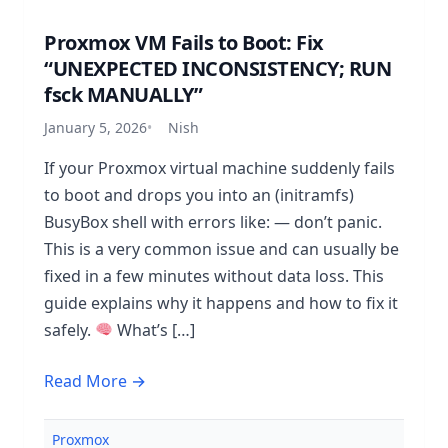
Proxmox VM Fails to Boot: Fix
“UNEXPECTED INCONSISTENCY; RUN
fsck MANUALLY”
January 5, 2026
Nish
If your Proxmox virtual machine suddenly fails
to boot and drops you into an (initramfs)
BusyBox shell with errors like: — don’t panic.
This is a very common issue and can usually be
fixed in a few minutes without data loss. This
guide explains why it happens and how to fix it
safely.
What’s […]
Read More →
Proxmox