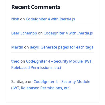
Recent Comments
Nish
on
CodeIgniter 4 with Inertia.js
Baer Schempp
on
CodeIgniter 4 with Inertia.js
Martin
on
Jekyll: Generate pages for each tags
theo
on
CodeIgniter 4 – Security Module (JWT,
Rolebased Permissions, etc)
Santiago
on
CodeIgniter 4 – Security Module
(JWT, Rolebased Permissions, etc)