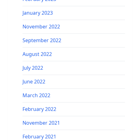
January 2023
November 2022
September 2022
August 2022
July 2022
June 2022
March 2022
February 2022
November 2021
February 2021