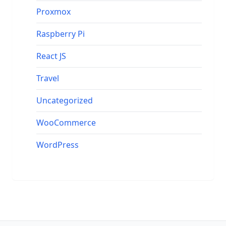
Proxmox
Raspberry Pi
React JS
Travel
Uncategorized
WooCommerce
WordPress