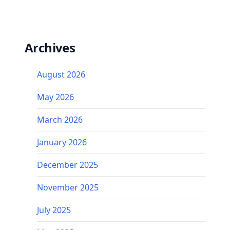
Archives
August 2026
May 2026
March 2026
January 2026
December 2025
November 2025
July 2025