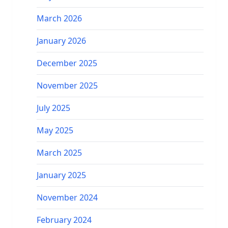
March 2026
January 2026
December 2025
November 2025
July 2025
May 2025
March 2025
January 2025
November 2024
February 2024