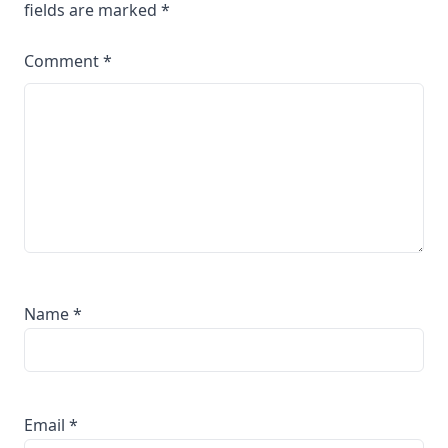
fields are marked
*
Comment
*
Name
*
Email
*