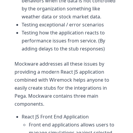
behaviors when the data is not controlled
by the organization something like
weather data or stock market data.
Testing exceptional / error scenarios
Testing how the application reacts to
performance issues from service. (By
adding delays to the stub responses)
Mockware addresses all these issues by
providing a modern React JS application
combined with Wiremock helps anyone to
easily create stubs for the integrations in
Pega. Mockware contains three main
components.
React JS Front End Application
Front end applications allows users to
manage simulations against selected