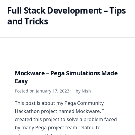
Full Stack Development – Tips
and Tricks
Mockware – Pega Simulations Made
Easy
Posted on January 17, 2023
by Nish
This post is about my Pega Community
Hackathon project named Mockware. I
created this project to solve a problem faced
by many Pega project team related to