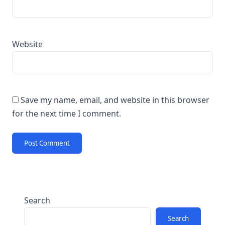
Website
Save my name, email, and website in this browser
for the next time I comment.
Search
Search