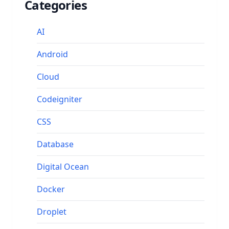
Categories
AI
Android
Cloud
Codeigniter
CSS
Database
Digital Ocean
Docker
Droplet