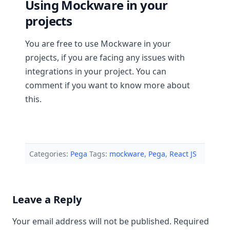
Using Mockware in your
projects
You are free to use Mockware in your
projects, if you are facing any issues with
integrations in your project. You can
comment if you want to know more about
this.
Categories:
Pega
Tags:
mockware
,
Pega
,
React JS
Leave a Reply
Your email address will not be published.
Required