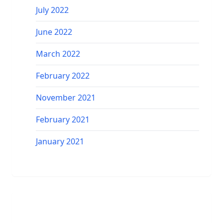
July 2022
June 2022
March 2022
February 2022
November 2021
February 2021
January 2021