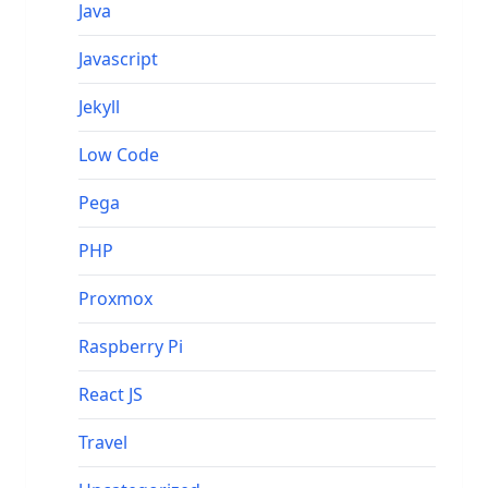
Java
Javascript
Jekyll
Low Code
Pega
PHP
Proxmox
Raspberry Pi
React JS
Travel