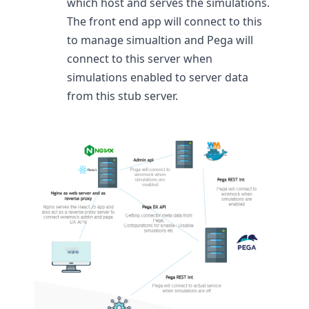
which host and serves the simulations.
The front end app will connect to this
to manage simualtion and Pega will
connect to this server when
simulations enabled to server data
from this stub server.