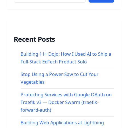
Recent Posts
Building 11+ Dojo: How I Used AI to Ship a
Full-Stack EdTech Product Solo
Stop Using a Power Saw to Cut Your
Vegetables
Protecting Services with Google OAuth on
Traefik v3 — Docker Swarm (traefik-
forward-auth)
Building Web Applications at Lightning