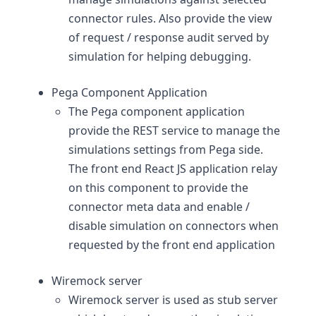
connector rules. Also provide the view
of request / response audit served by
simulation for helping debugging.
Pega Component Application
The Pega component application
provide the REST service to manage the
simulations settings from Pega side.
The front end React JS application relay
on this component to provide the
connector meta data and enable /
disable simulation on connectors when
requested by the front end application
Wiremock server
Wiremock server is used as stub server