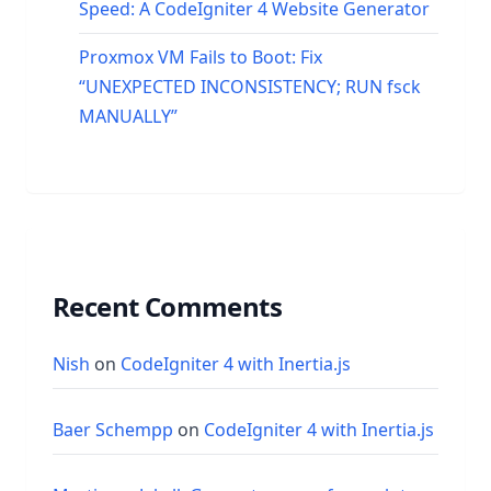
Speed: A CodeIgniter 4 Website Generator
Proxmox VM Fails to Boot: Fix
“UNEXPECTED INCONSISTENCY; RUN fsck
MANUALLY”
Recent Comments
Nish
on
CodeIgniter 4 with Inertia.js
Baer Schempp
on
CodeIgniter 4 with Inertia.js