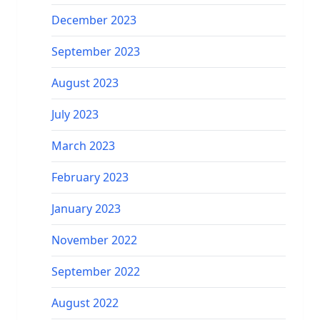
December 2023
September 2023
August 2023
July 2023
March 2023
February 2023
January 2023
November 2022
September 2022
August 2022