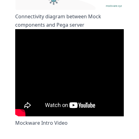
Connectivity diagram between Mock
components and Pega server
Mockware Intro Video