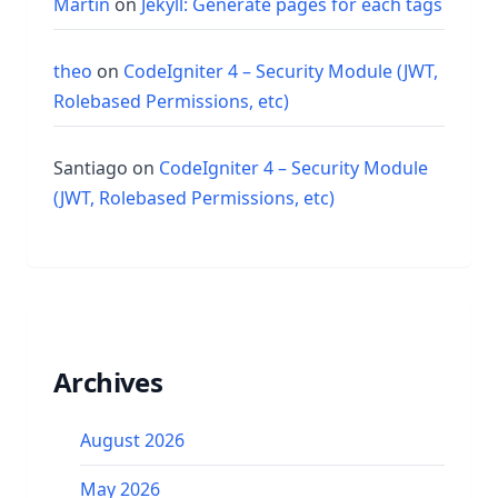
Martin
on
Jekyll: Generate pages for each tags
theo
on
CodeIgniter 4 – Security Module (JWT,
Rolebased Permissions, etc)
Santiago
on
CodeIgniter 4 – Security Module
(JWT, Rolebased Permissions, etc)
Archives
August 2026
May 2026