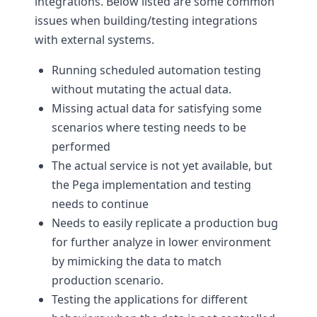
integrations. Below listed are some common
issues when building/testing integrations
with external systems.
Running scheduled automation testing
without mutating the actual data.
Missing actual data for satisfying some
scenarios where testing needs to be
performed
The actual service is not yet available, but
the Pega implementation and testing
needs to continue
Needs to easily replicate a production bug
for further analyze in lower environment
by mimicking the data to match
production scenario.
Testing the applications for different