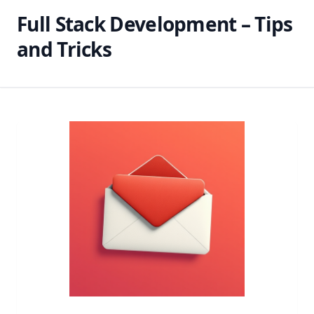
Full Stack Development – Tips
and Tricks