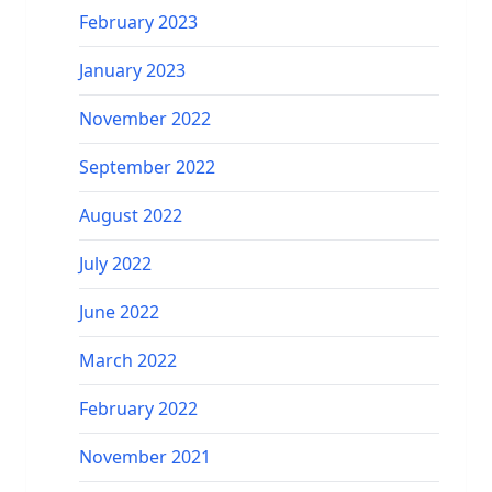
February 2023
January 2023
November 2022
September 2022
August 2022
July 2022
June 2022
March 2022
February 2022
November 2021