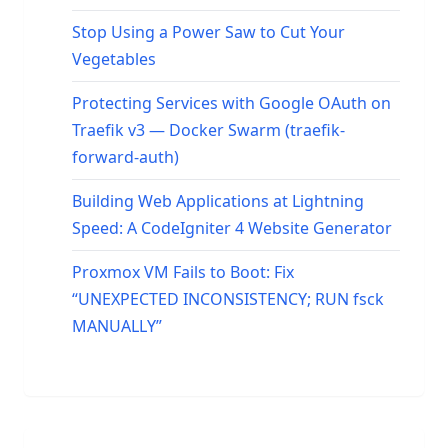
Stop Using a Power Saw to Cut Your
Vegetables
Protecting Services with Google OAuth on
Traefik v3 — Docker Swarm (traefik-
forward-auth)
Building Web Applications at Lightning
Speed: A CodeIgniter 4 Website Generator
Proxmox VM Fails to Boot: Fix
“UNEXPECTED INCONSISTENCY; RUN fsck
MANUALLY”