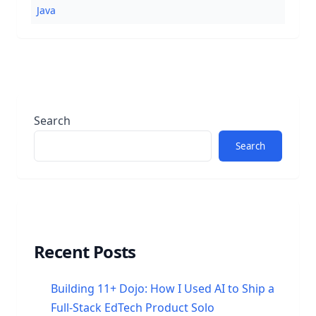
Java
Search
Search
Recent Posts
Building 11+ Dojo: How I Used AI to Ship a
Full-Stack EdTech Product Solo