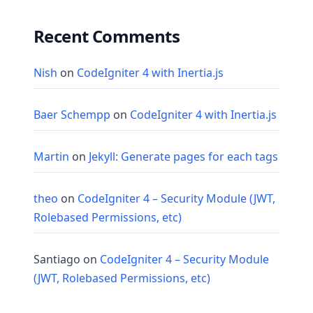
Recent Comments
Nish
on
CodeIgniter 4 with Inertia.js
Baer Schempp
on
CodeIgniter 4 with Inertia.js
Martin
on
Jekyll: Generate pages for each tags
theo
on
CodeIgniter 4 – Security Module (JWT,
Rolebased Permissions, etc)
Santiago
on
CodeIgniter 4 – Security Module
(JWT, Rolebased Permissions, etc)