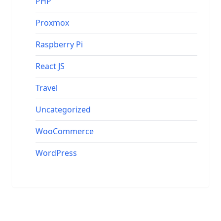
PHP
Proxmox
Raspberry Pi
React JS
Travel
Uncategorized
WooCommerce
WordPress