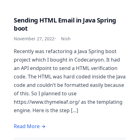
Sending HTML Email in Java Spring
boot
November 27, 2022
Nish
Recently was refactoring a Java Spring boot
project which I bought in Codecanyon. It had
an API endpoint to send a HTML verification
code. The HTML was hard coded inside the Java
code and couldn’t be formatted easily because
of this. So I planned to use
https://www.thymeleaf.org/ as the templating
engine. Here is the step […]
Read More →