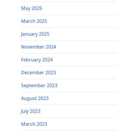
May 2025
March 2025
January 2025
November 2024
February 2024
December 2023
September 2023
August 2023
July 2023
March 2023