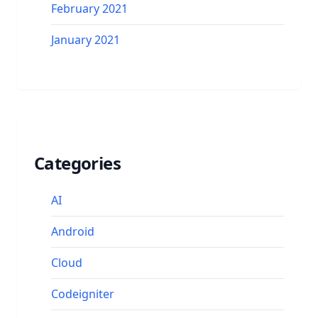
February 2021
January 2021
Categories
AI
Android
Cloud
Codeigniter