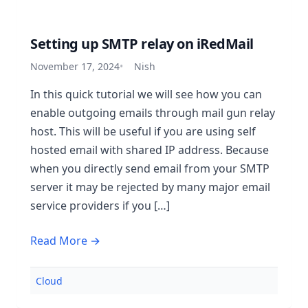
Setting up SMTP relay on iRedMail
November 17, 2024
Nish
In this quick tutorial we will see how you can
enable outgoing emails through mail gun relay
host. This will be useful if you are using self
hosted email with shared IP address. Because
when you directly send email from your SMTP
server it may be rejected by many major email
service providers if you […]
Read More →
Cloud