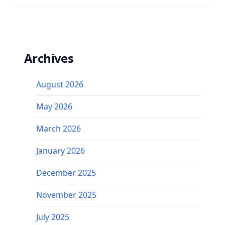
Archives
August 2026
May 2026
March 2026
January 2026
December 2025
November 2025
July 2025