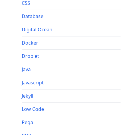
CSS
Database
Digital Ocean
Docker
Droplet
Java
Javascript
Jekyll
Low Code
Pega