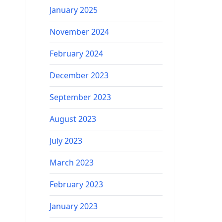
January 2025
November 2024
February 2024
December 2023
September 2023
August 2023
July 2023
March 2023
February 2023
January 2023