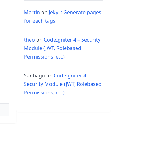
Martin
on
Jekyll: Generate pages
for each tags
theo
on
CodeIgniter 4 – Security
Module (JWT, Rolebased
Permissions, etc)
Santiago
on
CodeIgniter 4 –
Security Module (JWT, Rolebased
Permissions, etc)