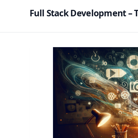
Full Stack Development – T