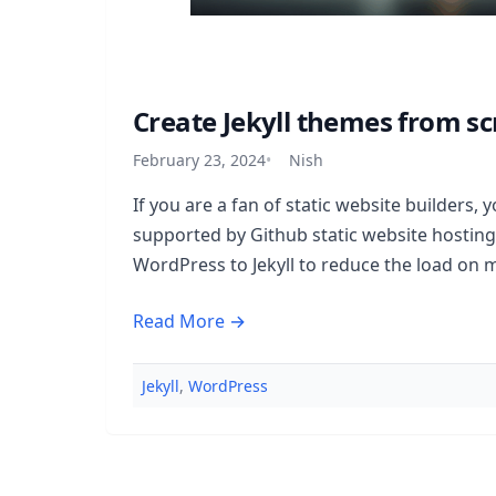
Create Jekyll themes from sc
February 23, 2024
Nish
If you are a fan of static website builders, yo
supported by Github static website hosting
WordPress to Jekyll to reduce the load on 
Read More →
Jekyll
,
WordPress