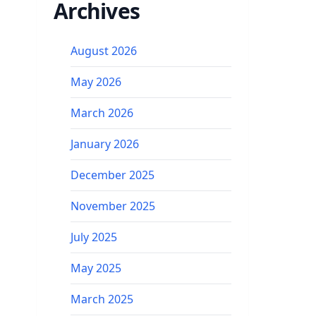
Archives
August 2026
May 2026
March 2026
January 2026
December 2025
November 2025
July 2025
May 2025
March 2025