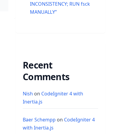
INCONSISTENCY; RUN fsck
MANUALLY”
Recent
Comments
Nish
on
CodeIgniter 4 with
Inertia.js
Baer Schempp
on
CodeIgniter 4
with Inertia.js