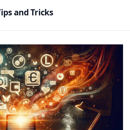
ips and Tricks