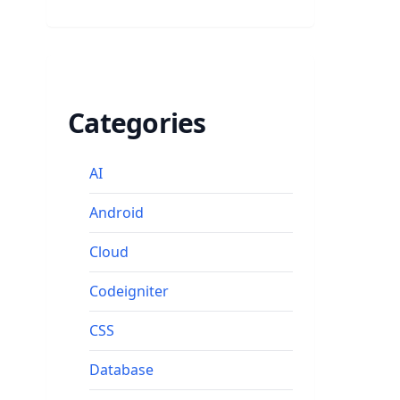
Categories
AI
Android
Cloud
Codeigniter
CSS
Database