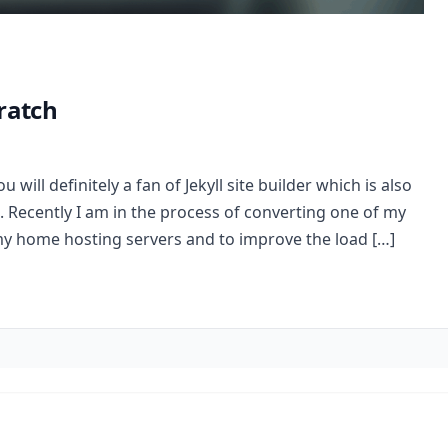
ratch
u will definitely a fan of Jekyll site builder which is also
. Recently I am in the process of converting one of my
my home hosting servers and to improve the load […]