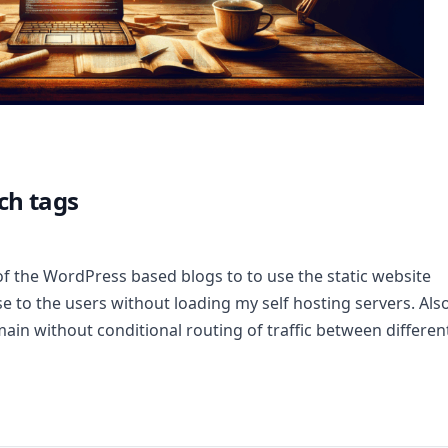
ch tags
of the WordPress based blogs to to use the static website
nse to the users without loading my self hosting servers. Also
ain without conditional routing of traffic between differen