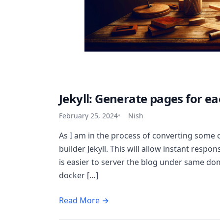
Jekyll: Generate pages for ea
February 25, 2024
Nish
As I am in the process of converting some 
builder Jekyll. This will allow instant respo
is easier to server the blog under same dom
docker […]
Read More →