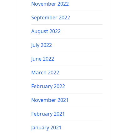
November 2022
September 2022
August 2022
July 2022
June 2022
March 2022
February 2022
November 2021
February 2021
January 2021