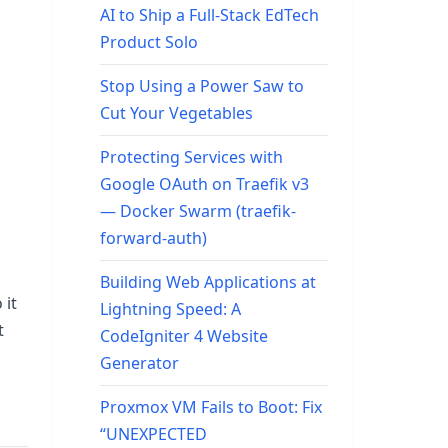
AI to Ship a Full-Stack EdTech
Product Solo
Stop Using a Power Saw to
Cut Your Vegetables
Protecting Services with
Google OAuth on Traefik v3
— Docker Swarm (traefik-
forward-auth)
Building Web Applications at
 it
Lightning Speed: A
t
CodeIgniter 4 Website
Generator
Proxmox VM Fails to Boot: Fix
“UNEXPECTED