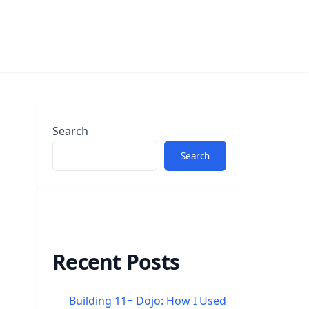
Search
Search
Recent Posts
Building 11+ Dojo: How I Used