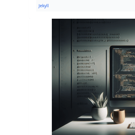
Jekyll