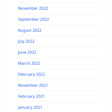
November 2022
September 2022
August 2022
July 2022
June 2022
March 2022
February 2022
November 2021
February 2021
January 2021