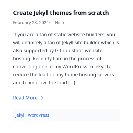
Create Jekyll themes from scratch
February 23, 2024
Nish
If you are a fan of static website builders, you
will definitely a fan of Jekyll site builder which is
also supported by Github static website
hosting. Recently I am in the process of
converting one of my WordPress to Jekyll to
reduce the load on my home hosting servers
and to improve the load […]
Read More →
Jekyll
,
WordPress