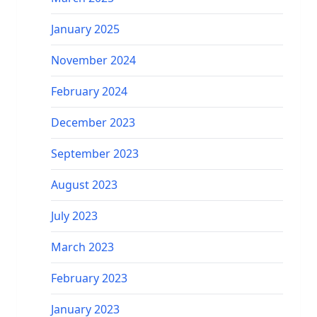
January 2025
November 2024
February 2024
December 2023
September 2023
August 2023
July 2023
March 2023
February 2023
January 2023