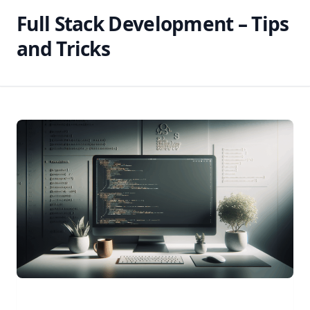
Full Stack Development – Tips
and Tricks