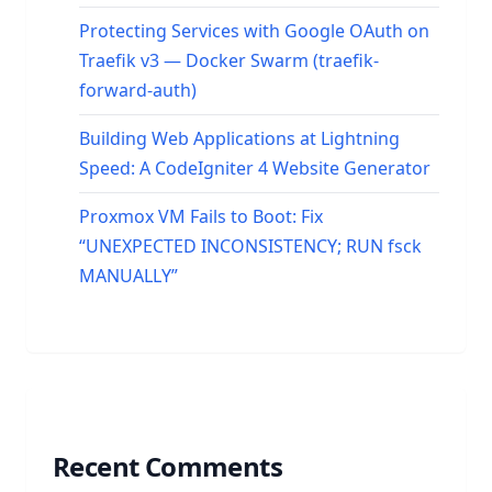
Protecting Services with Google OAuth on
Traefik v3 — Docker Swarm (traefik-
forward-auth)
Building Web Applications at Lightning
Speed: A CodeIgniter 4 Website Generator
Proxmox VM Fails to Boot: Fix
“UNEXPECTED INCONSISTENCY; RUN fsck
MANUALLY”
Recent Comments