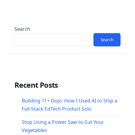
Search
Search
Recent Posts
Building 11+ Dojo: How I Used AI to Ship a
Full-Stack EdTech Product Solo
Stop Using a Power Saw to Cut Your
Vegetables