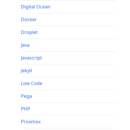
Digital Ocean
Docker
Droplet
Java
Javascript
Jekyll
Low Code
Pega
PHP
Proxmox