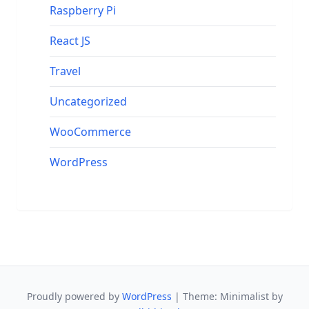
Raspberry Pi
React JS
Travel
Uncategorized
WooCommerce
WordPress
Proudly powered by
WordPress
|
Theme: Minimalist by