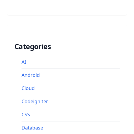
Categories
AI
Android
Cloud
Codeigniter
CSS
Database