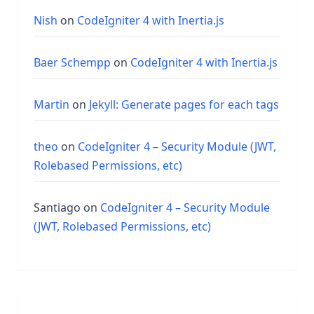
Nish
on
CodeIgniter 4 with Inertia.js
Baer Schempp
on
CodeIgniter 4 with Inertia.js
Martin
on
Jekyll: Generate pages for each tags
theo
on
CodeIgniter 4 – Security Module (JWT,
Rolebased Permissions, etc)
Santiago
on
CodeIgniter 4 – Security Module
(JWT, Rolebased Permissions, etc)