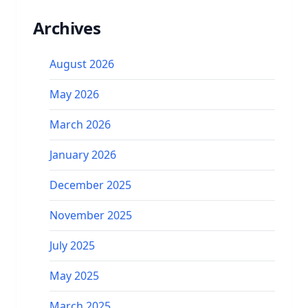
Archives
August 2026
May 2026
March 2026
January 2026
December 2025
November 2025
July 2025
May 2025
March 2025