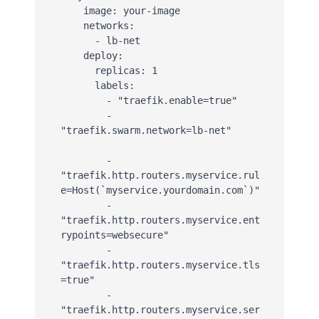
    image: your-image

    networks:

      - lb-net

    deploy:

      replicas: 1

      labels:

        - "traefik.enable=true"

        - 
"traefik.swarm.network=lb-net"

        - 
"traefik.http.routers.myservice.rul
e=Host(`myservice.yourdomain.com`)"

        - 
"traefik.http.routers.myservice.ent
rypoints=websecure"

        - 
"traefik.http.routers.myservice.tls
=true"

        - 
"traefik.http.routers.myservice.ser