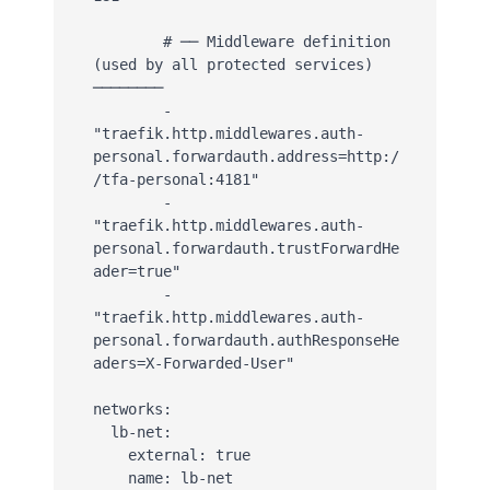
        # ── Middleware definition 
(used by all protected services) 
────────

        - 
"traefik.http.middlewares.auth-
personal.forwardauth.address=http:/
/tfa-personal:4181"

        - 
"traefik.http.middlewares.auth-
personal.forwardauth.trustForwardHe
ader=true"

        - 
"traefik.http.middlewares.auth-
personal.forwardauth.authResponseHe
aders=X-Forwarded-User"

networks:

  lb-net:

    external: true

    name: lb-net