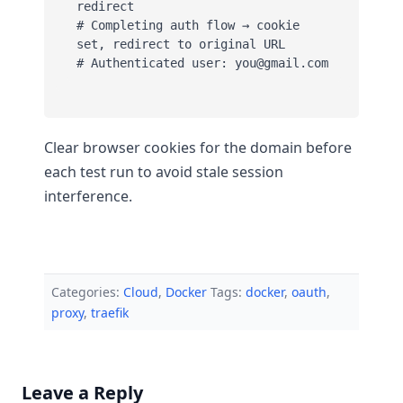
redirect

# Completing auth flow → cookie 
set, redirect to original URL

# Authenticated user: you@gmail.com
Clear browser cookies for the domain before
each test run to avoid stale session
interference.
Categories:
Cloud
,
Docker
Tags:
docker
,
oauth
,
proxy
,
traefik
Leave a Reply