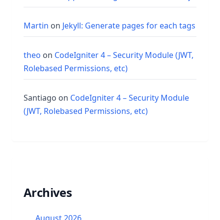
Martin
on
Jekyll: Generate pages for each tags
theo
on
CodeIgniter 4 – Security Module (JWT,
Rolebased Permissions, etc)
Santiago
on
CodeIgniter 4 – Security Module
(JWT, Rolebased Permissions, etc)
Archives
August 2026