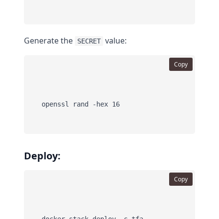
Generate the
value:
SECRET
Copy
Deploy:
Copy