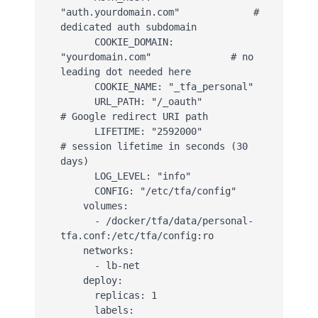
"auth.yourdomain.com"             # 
dedicated auth subdomain

      COOKIE_DOMAIN: 
"yourdomain.com"              # no 
leading dot needed here

      COOKIE_NAME: "_tfa_personal"

      URL_PATH: "/_oauth"                          
# Google redirect URI path

      LIFETIME: "2592000"                          
# session lifetime in seconds (30 
days)

      LOG_LEVEL: "info"

      CONFIG: "/etc/tfa/config"

    volumes:

      - /docker/tfa/data/personal-
tfa.conf:/etc/tfa/config:ro

    networks:

      - lb-net

    deploy:

      replicas: 1

      labels:
