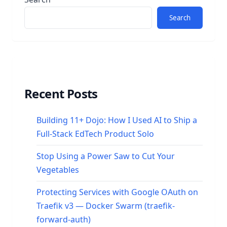
Search
Recent Posts
Building 11+ Dojo: How I Used AI to Ship a
Full-Stack EdTech Product Solo
Stop Using a Power Saw to Cut Your
Vegetables
Protecting Services with Google OAuth on
Traefik v3 — Docker Swarm (traefik-
forward-auth)