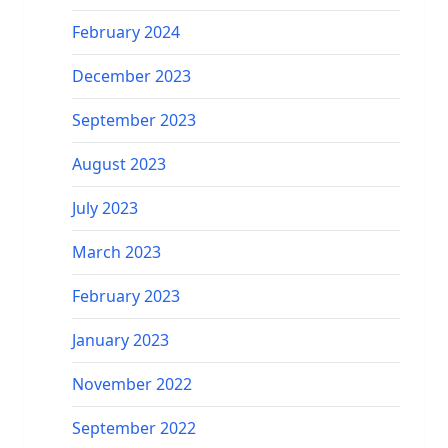
February 2024
December 2023
September 2023
August 2023
July 2023
March 2023
February 2023
January 2023
November 2022
September 2022