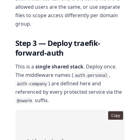
allowed users are the same, or use separate
files to scope access differently per domain
group.
Step 3 — Deploy traefik-
forward-auth
This is a
single shared stack
. Deploy once.
The middleware names (
,
auth-personal
) are defined here and
auth-company
referenced by every protected service via the
suffix.
@swarm
Copy