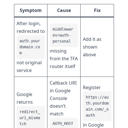
Symptom
Cause
Fix
After login,
middlewar
redirected to
es=auth-
Add it as
auth.your
personal
shown
domain.co
missing
m
above
from the TFA
not original
router itself
service
Callback URI
Register
in Google
Google
https://au
Console
returns
th.yourdom
doesn’t
ain.com/_o
redirect_
match
auth
uri_misma
AUTH_HOST
tch
in Google