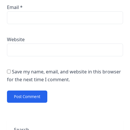
Email
*
Website
Save my name, email, and website in this browser
for the next time I comment.
Search