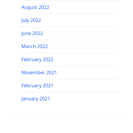
August 2022
July 2022
June 2022
March 2022
February 2022
November 2021
February 2021
January 2021