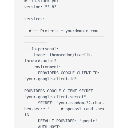
# tfa-stack.yml

version: "3.8"

services:

  # ── Protects *.yourdomain.com 
───────────────────────────────────
──────────

  tfa-personal:

    image: thomseddon/traefik-
forward-auth:2

    environment:

      PROVIDERS_GOOGLE_CLIENT_ID: 
"your-google-client-id"

PROVIDERS_GOOGLE_CLIENT_SECRET: 
"your-google-client-secret"

      SECRET: "your-random-32-char-
hex-secret"     # openssl rand -hex 
16

      DEFAULT_PROVIDER: "google"

      AUTH_HOST: 