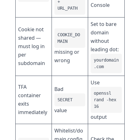
+
Console
URL_PATH
Set to bare
Cookie not
domain
COOKIE_DO
shared —
without
MAIN
must log in
leading dot:
missing or
per
wrong
yourdomain
subdomain
.com
Use
TFA
Bad
openssl
container
SECRET
rand -hex
exits
16
value
immediately
output
Whitelist/do
main config
Check the