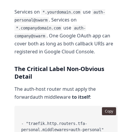
Services on
use
*.yourdomain.com
auth-
. Services on
personal@swarm
use
*.companydomain.com
auth-
. One Google OAuth app can
company@swarm
cover both as long as both callback URIs are
registered in Google Cloud Console.
The Critical Label Non-Obvious
Detail
The auth-host router must apply the
forwardauth middleware
to itself
:
Copy
- "traefik.http.routers.tfa-
personal.middlewares=auth-personal"