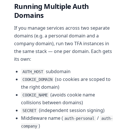
Running Multiple Auth
Domains
If you manage services across two separate
domains (e.g. a personal domain and a
company domain), run two TFA instances in
the same stack — one per domain. Each gets
its own:
subdomain
AUTH_HOST
(so cookies are scoped to
COOKIE_DOMAIN
the right domain)
(avoids cookie name
COOKIE_NAME
collisions between domains)
(independent session signing)
SECRET
Middleware name (
/
auth-personal
auth-
)
company