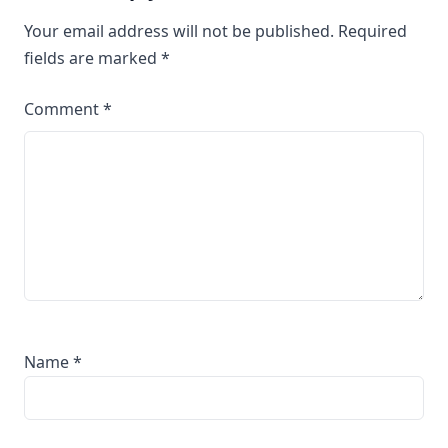
Your email address will not be published.
Required
fields are marked
*
Comment
*
Name
*