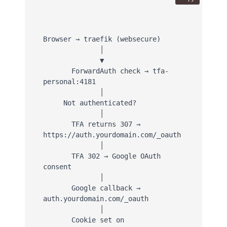
Browser → traefik (websecure)

              │

              ▼

       ForwardAuth check → tfa-
personal:4181

              │

     Not authenticated?

              │

       TFA returns 307 → 
https://auth.yourdomain.com/_oauth

              │

       TFA 302 → Google OAuth 
consent

              │

       Google callback → 
auth.yourdomain.com/_oauth

              │

       Cookie set on 