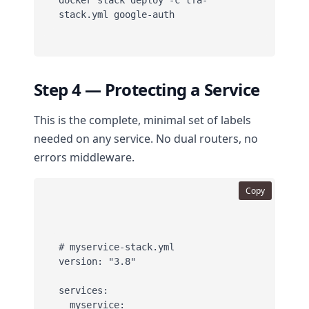
docker stack deploy -c tfa-
Step 4 — Protecting a Service
This is the complete, minimal set of labels
needed on any service. No dual routers, no
errors middleware.
Copy
# myservice-stack.yml

version: "3.8"

services:

  myservice:
