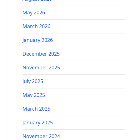
May 2026
March 2026
January 2026
December 2025
November 2025
July 2025
May 2025
March 2025
January 2025
November 2024