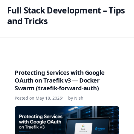
Full Stack Development – Tips
and Tricks
Protecting Services with Google
OAuth on Traefik v3 — Docker
Swarm (traefik-forward-auth)
Posted on May 18, 2026
by Nish