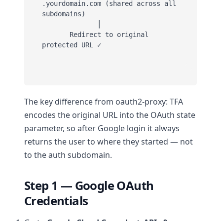
.yourdomain.com (shared across all 
subdomains)

              │

       Redirect to original 
protected URL ✓

The key difference from oauth2-proxy: TFA
encodes the original URL into the OAuth state
parameter, so after Google login it always
returns the user to where they started — not
to the auth subdomain.
Step 1 — Google OAuth
Credentials