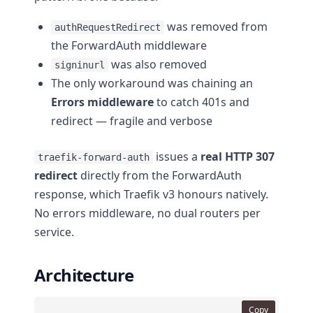
was removed from
authRequestRedirect
the ForwardAuth middleware
was also removed
signinurl
The only workaround was chaining an
Errors middleware
to catch 401s and
redirect — fragile and verbose
issues a
real HTTP 307
traefik-forward-auth
redirect
directly from the ForwardAuth
response, which Traefik v3 honours natively.
No errors middleware, no dual routers per
service.
Architecture
Copy