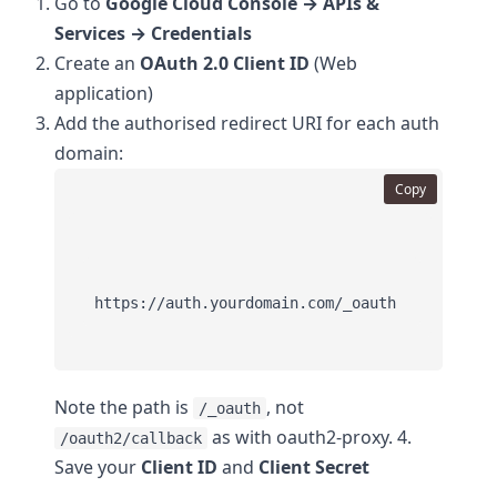
Go to
Google Cloud Console → APIs &
Services → Credentials
Create an
OAuth 2.0 Client ID
(Web
application)
Add the authorised redirect URI for each auth
domain:
Copy
Note the path is
, not
/_oauth
as with oauth2-proxy. 4.
/oauth2/callback
Save your
Client ID
and
Client Secret