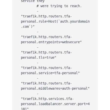
service they

        # were trying to reach.

        - 
"traefik.http.routers.tfa-
personal.rule=Host(`auth.yourdomain
.com`)"

        - 
"traefik.http.routers.tfa-
personal.entrypoints=websecure"

        - 
"traefik.http.routers.tfa-
personal.tls=true"

        - 
"traefik.http.routers.tfa-
personal.service=tfa-personal"

        - 
"traefik.http.routers.tfa-
personal.middlewares=auth-personal"

        - 
"traefik.http.services.tfa-
personal.loadbalancer.server.port=4
181"
