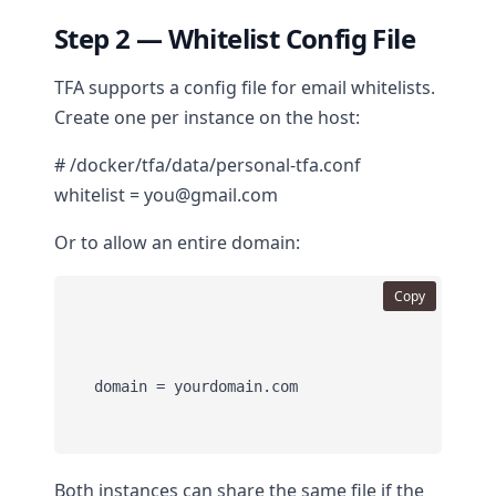
Step 2 — Whitelist Config File
TFA supports a config file for email whitelists.
Create one per instance on the host:
# /docker/tfa/data/personal-tfa.conf
whitelist = you@gmail.com
Or to allow an entire domain:
Copy
Both instances can share the same file if the