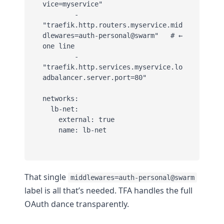
vice=myservice"

        - 
"traefik.http.routers.myservice.mid
dlewares=auth-personal@swarm"   # ← 
one line

        - 
"traefik.http.services.myservice.lo
adbalancer.server.port=80"

networks:

  lb-net:

    external: true

    name: lb-net
That single
middlewares=auth-personal@swarm
label is all that’s needed. TFA handles the full
OAuth dance transparently.