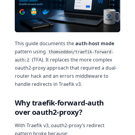
This guide documents the
auth-host mode
pattern using
thomseddon/traefik-forward-
(TFA). It replaces the more complex
auth:2
oauth2-proxy approach that required a dual-
router hack and an errors middleware to
handle redirects in Traefik v3.
Why traefik-forward-auth
over oauth2-proxy?
With Traefik v3, oauth2-proxy’s redirect
pattern broke because: