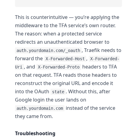
This is counterintuitive — you’re applying the
middleware to the TFA service’s own router.
The reason: when a protected service
redirects an unauthenticated browser to
, Traefik needs to
auth.yourdomain.com/_oauth
forward the
,
X-Forwarded-Host
X-Forwarded-
, and
headers to TFA
Uri
X-Forwarded-Proto
on that request. TFA reads those headers to
reconstruct the original URL and encode it
into the OAuth
. Without this, after
state
Google login the user lands on
instead of the service
auth.yourdomain.com
they came from.
Troubleshooting