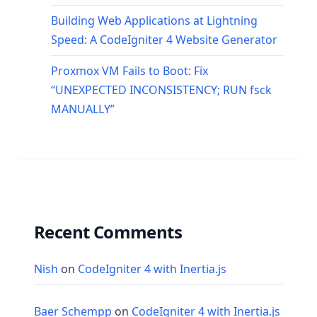
Building Web Applications at Lightning
Speed: A CodeIgniter 4 Website Generator
Proxmox VM Fails to Boot: Fix
“UNEXPECTED INCONSISTENCY; RUN fsck
MANUALLY”
Recent Comments
Nish
on
CodeIgniter 4 with Inertia.js
Baer Schempp
on
CodeIgniter 4 with Inertia.js