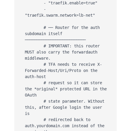
        - "traefik.enable=true"

        - 
"traefik.swarm.network=lb-net"

        # ── Router for the auth 
subdomain itself 
──────────────────────────

        # IMPORTANT: this router 
MUST also carry the forwardauth 
middleware.

        # TFA needs to receive X-
Forwarded-Host/Uri/Proto on the 
auth-host

        # request so it can store 
the *original* protected URL in the 
OAuth

        # state parameter. Without 
this, after Google login the user 
is

        # redirected back to 
auth.yourdomain.com instead of the 