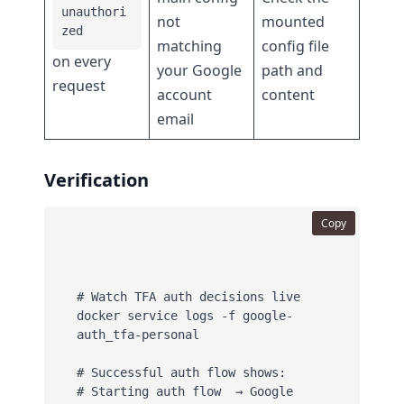
unauthori
not
mounted
zed
matching
config file
on every
your Google
path and
request
account
content
email
Verification
Copy
# Watch TFA auth decisions live

docker service logs -f google-
auth_tfa-personal

# Successful auth flow shows:

# Starting auth flow  → Google 