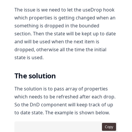
The issue is we need to let the useDrop hook
which properties is getting changed when an
something is dropped in the bounded
section. Then the state will be kept up to date
and will be used when the next item is
dropped, otherwise all the time the initial
state is used.
The solution
The solution is to pass array of properties
which needs to be refreshed after each drop.
So the DnD component will keep track of up
to date state. The example is shown below.
Copy