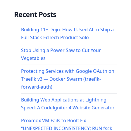
Recent Posts
Building 11+ Dojo: How I Used AI to Ship a
Full-Stack EdTech Product Solo
Stop Using a Power Saw to Cut Your
Vegetables
Protecting Services with Google OAuth on
Traefik v3 — Docker Swarm (traefik-
forward-auth)
Building Web Applications at Lightning
Speed: A CodeIgniter 4 Website Generator
Proxmox VM Fails to Boot: Fix
“UNEXPECTED INCONSISTENCY; RUN fsck