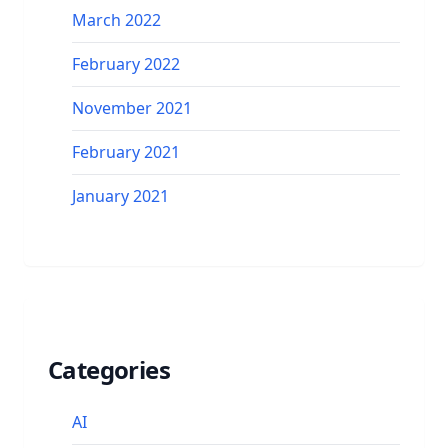
March 2022
February 2022
November 2021
February 2021
January 2021
Categories
AI