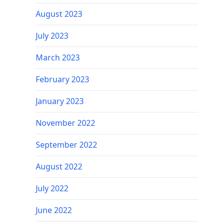
August 2023
July 2023
March 2023
February 2023
January 2023
November 2022
September 2022
August 2022
July 2022
June 2022