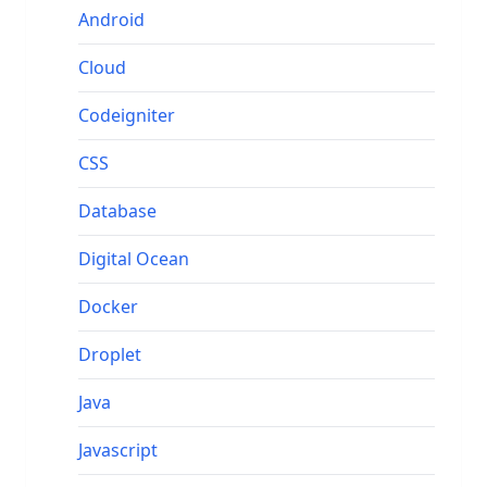
Android
Cloud
Codeigniter
CSS
Database
Digital Ocean
Docker
Droplet
Java
Javascript