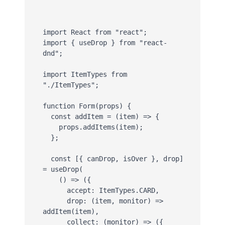
import React from "react";

import { useDrop } from "react-
dnd";

import ItemTypes from 
"./ItemTypes";

function Form(props) {

  const addItem = (item) => {

    props.addItems(item);

  };

  const [{ canDrop, isOver }, drop] 
= useDrop(

    () => ({

      accept: ItemTypes.CARD,

      drop: (item, monitor) => 
addItem(item),

      collect: (monitor) => ({
