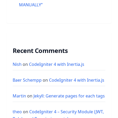
MANUALLY”
Recent Comments
Nish
on
CodeIgniter 4 with Inertia.js
Baer Schempp
on
CodeIgniter 4 with Inertia.js
Martin
on
Jekyll: Generate pages for each tags
theo
on
CodeIgniter 4 – Security Module (JWT,