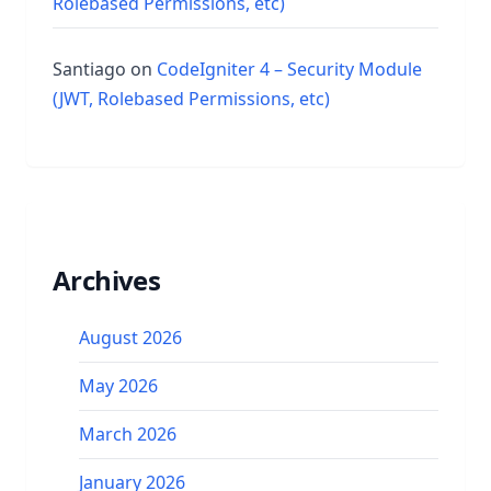
Rolebased Permissions, etc)
Santiago
on
CodeIgniter 4 – Security Module
(JWT, Rolebased Permissions, etc)
Archives
August 2026
May 2026
March 2026
January 2026