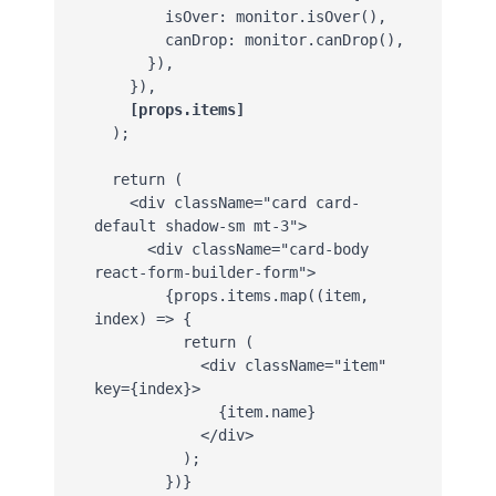
        isOver: monitor.isOver(),

        canDrop: monitor.canDrop(),

      }),

    }),

[props.items]
  );

  return (

    <div className="card card-
default shadow-sm mt-3">

      <div className="card-body 
react-form-builder-form">

        {props.items.map((item, 
index) => {

          return (

            <div className="item" 
key={index}>

              {item.name}

            </div>

          );

        })}
