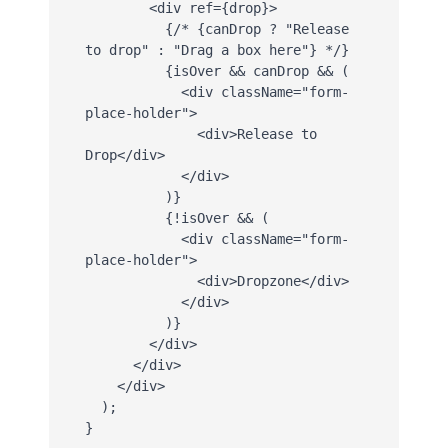
        <div ref={drop}>

          {/* {canDrop ? "Release 
to drop" : "Drag a box here"} */}

          {isOver && canDrop && (

            <div className="form-
place-holder">

              <div>Release to 
Drop</div>

            </div>

          )}

          {!isOver && (

            <div className="form-
place-holder">

              <div>Dropzone</div>

            </div>

          )}

        </div>

      </div>

    </div>

  );

}
