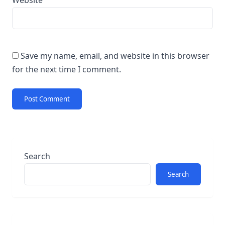
Website
Save my name, email, and website in this browser
for the next time I comment.
Search
Search