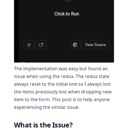
The implementation was easy but found an
issue when using the redux. The redux state
always reset to the initial one so I always lost
the items previously lost when dropping new
item to the form. This post is to help anyone
experiencing the similar issue.
What is the Issue?