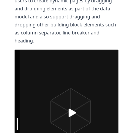
users to create dynamic pages by dragging
and dropping elements as part of the data
model and also support dragging and
dropping other building block elements such
as column separator, line breaker and
heading.