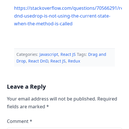
https://stackoverflow.com/questions/70566291/reac
dnd-usedrop-is-not-using-the-current-state-
when-the-method-is-called
Categories:
Javascript
,
React JS
Tags:
Drag and
Drop
,
React DnD
,
React JS
,
Redux
Leave a Reply
Your email address will not be published.
Required
fields are marked
*
Comment
*