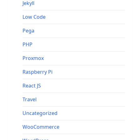
Jekyll
Low Code
Pega
PHP
Proxmox
Raspberry Pi
React JS
Travel
Uncategorized
WooCommerce