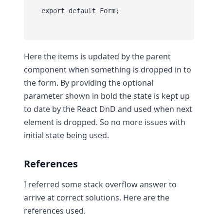
Here the items is updated by the parent
component when something is dropped in to
the form. By providing the optional
parameter shown in bold the state is kept up
to date by the React DnD and used when next
element is dropped. So no more issues with
initial state being used.
References
I referred some stack overflow answer to
arrive at correct solutions. Here are the
references used.