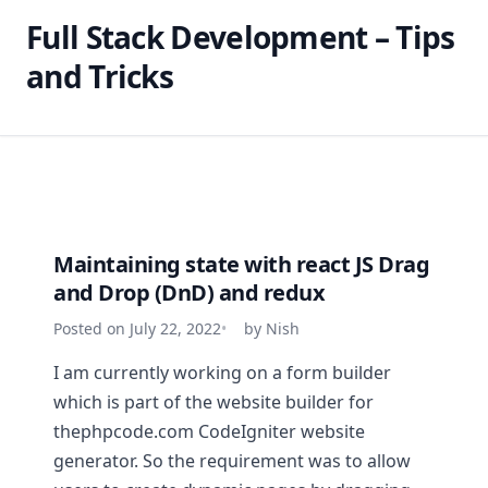
Full Stack Development – Tips
and Tricks
Maintaining state with react JS Drag
and Drop (DnD) and redux
Posted on July 22, 2022
by Nish
I am currently working on a form builder
which is part of the website builder for
thephpcode.com CodeIgniter website
generator. So the requirement was to allow