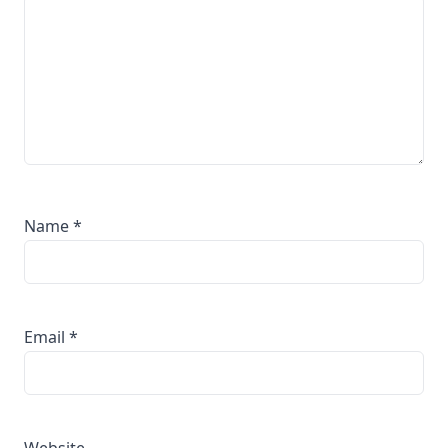
Name
*
Email
*