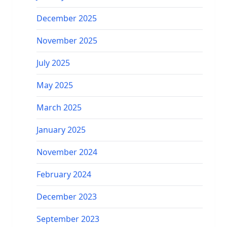
December 2025
November 2025
July 2025
May 2025
March 2025
January 2025
November 2024
February 2024
December 2023
September 2023