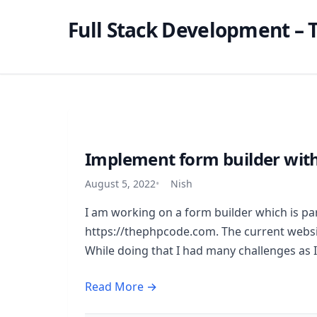
Full Stack Development – T
Implement form builder with
August 5, 2022
Nish
I am working on a form builder which is par
https://thephpcode.com. The current websit
While doing that I had many challenges as I
Read More →