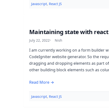
Javascript
,
React JS
Maintaining state with reac
July 22, 2022
Nish
I am currently working on a form builder w
CodeIgniter website generator. So the req
dragging and dropping elements as part o
other building block elements such as col
Read More →
Javascript
,
React JS