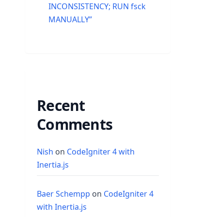
INCONSISTENCY; RUN fsck
MANUALLY”
Recent
Comments
Nish
on
CodeIgniter 4 with
Inertia.js
Baer Schempp
on
CodeIgniter 4
with Inertia.js