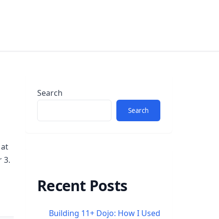
Search
Search
 at
 3.
Recent Posts
Building 11+ Dojo: How I Used