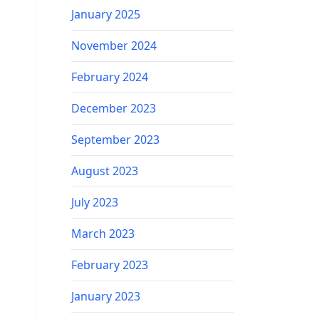
January 2025
November 2024
February 2024
December 2023
September 2023
August 2023
July 2023
March 2023
February 2023
January 2023