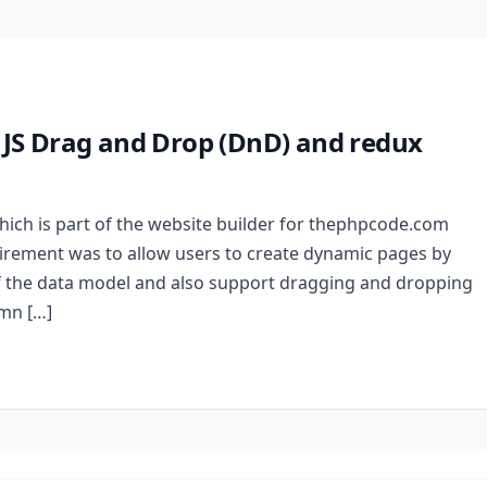
t JS Drag and Drop (DnD) and redux
hich is part of the website builder for thephpcode.com
uirement was to allow users to create dynamic pages by
f the data model and also support dragging and dropping
umn […]