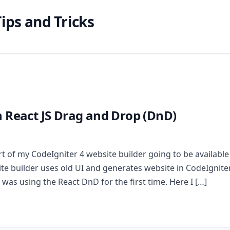
ips and Tricks
 React JS Drag and Drop (DnD)
t of my CodeIgniter 4 website builder going to be available
e builder uses old UI and generates website in CodeIgniter
 was using the React DnD for the first time. Here I […]