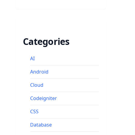
Categories
AI
Android
Cloud
Codeigniter
CSS
Database