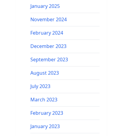
January 2025
November 2024
February 2024
December 2023
September 2023
August 2023
July 2023
March 2023
February 2023
January 2023