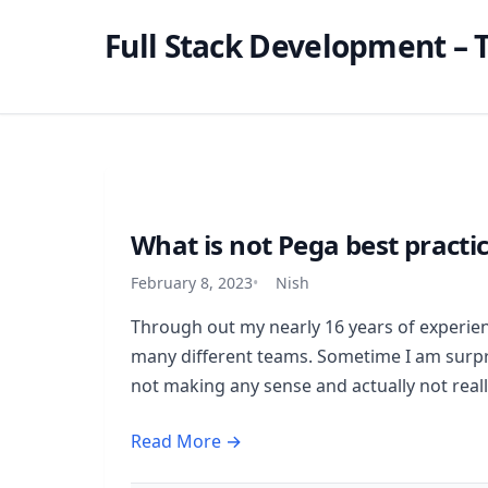
Full Stack Development – T
What is not Pega best practi
February 8, 2023
Nish
Through out my nearly 16 years of experien
many different teams. Sometime I am surpri
not making any sense and actually not really
Read More →