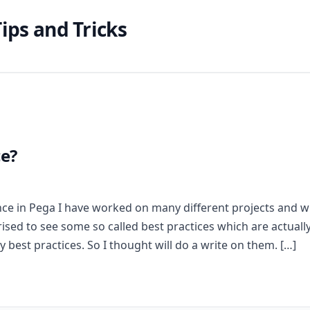
ips and Tricks
ce?
ce in Pega I have worked on many different projects and w
sed to see some so called best practices which are actuall
 best practices. So I thought will do a write on them. […]