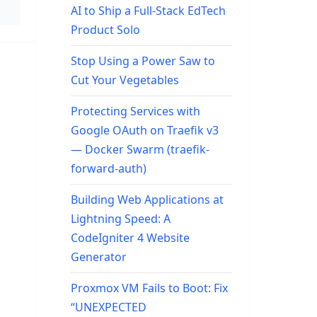
AI to Ship a Full-Stack EdTech
Product Solo
Stop Using a Power Saw to
Cut Your Vegetables
Protecting Services with
Google OAuth on Traefik v3
— Docker Swarm (traefik-
forward-auth)
Building Web Applications at
Lightning Speed: A
CodeIgniter 4 Website
Generator
Proxmox VM Fails to Boot: Fix
“UNEXPECTED