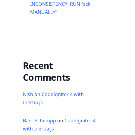
INCONSISTENCY; RUN fsck
MANUALLY”
Recent
Comments
Nish
on
CodeIgniter 4 with
Inertia.js
Baer Schempp
on
CodeIgniter 4
with Inertia.js