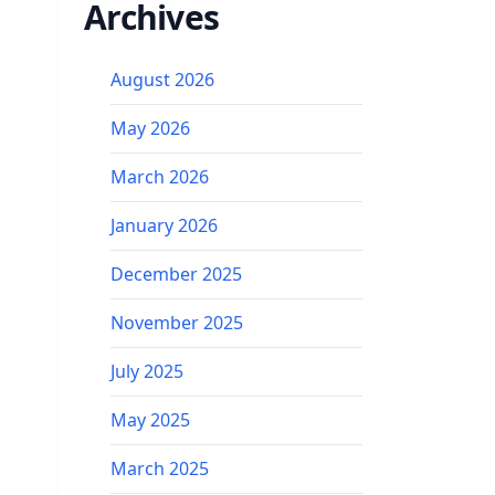
Archives
August 2026
May 2026
March 2026
January 2026
December 2025
November 2025
July 2025
May 2025
March 2025