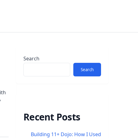
Search
Search
ith
y
Recent Posts
Building 11+ Dojo: How I Used