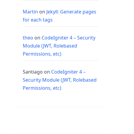
Martin
on
Jekyll: Generate pages
for each tags
theo
on
CodeIgniter 4 – Security
Module (JWT, Rolebased
Permissions, etc)
Santiago
on
CodeIgniter 4 –
Security Module (JWT, Rolebased
Permissions, etc)