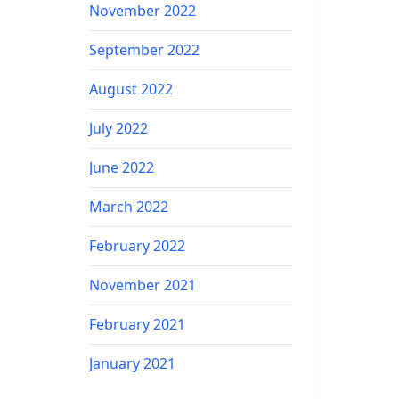
November 2022
September 2022
August 2022
July 2022
June 2022
March 2022
February 2022
November 2021
February 2021
January 2021