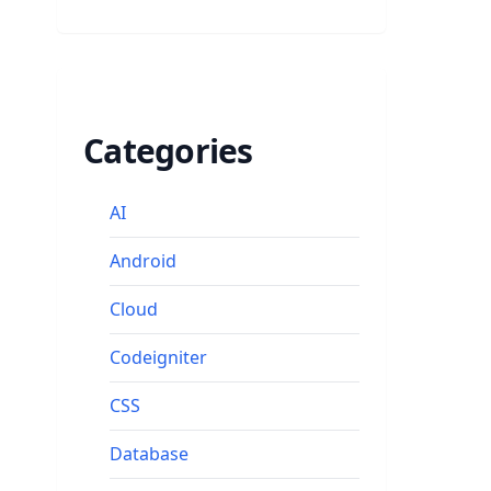
Categories
AI
Android
Cloud
Codeigniter
CSS
Database